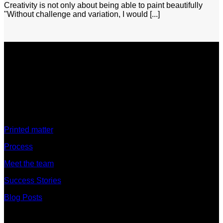
Creativity is not only about being able to paint beautifully
"Without challenge and variation, I would [...]
Discover
Printed matter
Process
Meet the team
Success Stories
Blog Posts
Discover