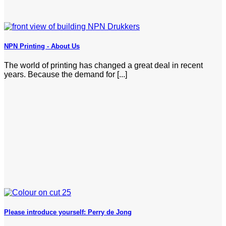
NPN Printing - About Us
The world of printing has changed a great deal in recent
years. Because the demand for [...]
Please introduce yourself: Perry de Jong