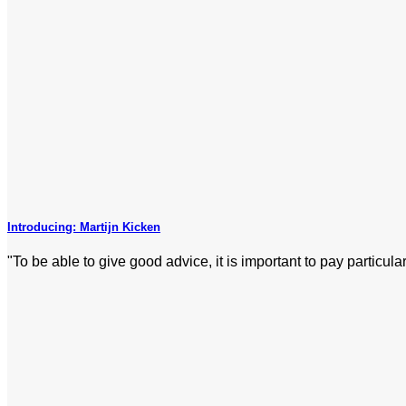
Introducing: Martijn Kicken
"To be able to give good advice, it is important to pay particular 