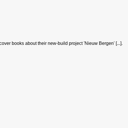
er books about their new-build project 'Nieuw Bergen' [...].