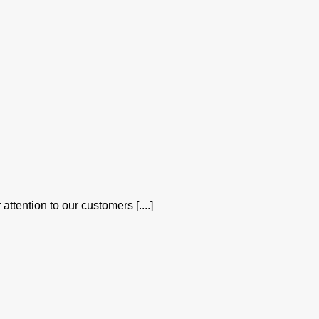
attention to our customers [....]