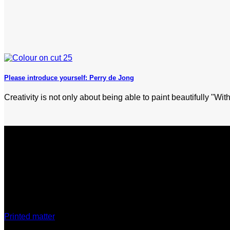
Please introduce yourself: Perry de Jong
Creativity is not only about being able to paint beautifully "With
Discover
Printed matter