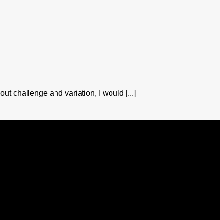
out challenge and variation, I would [...]