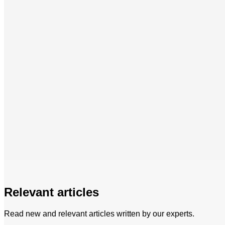
Relevant articles
Read new and relevant articles written by our experts.