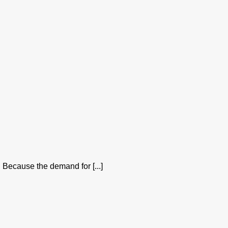
 Because the demand for [...]