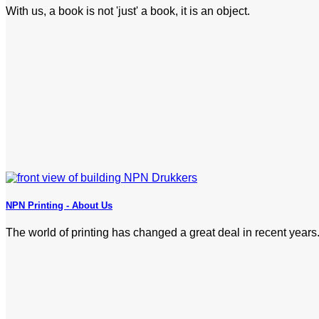
With us, a book is not 'just' a book, it is an object.
NPN Printing - About Us
The world of printing has changed a great deal in recent years.