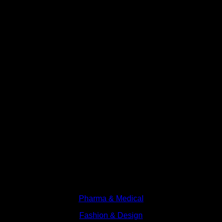
Branches
Pharma & Medical
Fashion & Design