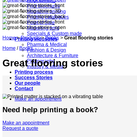
Book printing
Print brochures
Magazine printing
Printing catalogues
Point of Sale
Marketing print
Specials & Custom made
Home
>
Products
>
Books
>
Great flooring stories
Printing industries
Pharma & Medical
Home
/
Books
Fashion & Design
Architecture & Furniture
Great flooring stories
Photography
Industry & Media
Printing process
Success Stories
Our people
Contact
Make an appointment
Need help printing a book?
Make an appointment
Request a quote