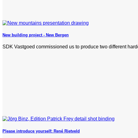
New building project - New Bergen
SDK Vastgoed commissioned us to produce two different hardcov
Please introduce yourself: René Rietveld