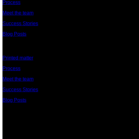
Process
Meet the team
Success Stories
Blog Posts
Discover
Printed matter
Process
Meet the team
Success Stories
Blog Posts