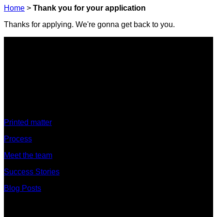
Home
>
Thank you for your application
Thanks for applying. We're gonna get back to you.
Discover
Printed matter
Process
Meet the team
Success Stories
Blog Posts
Discover