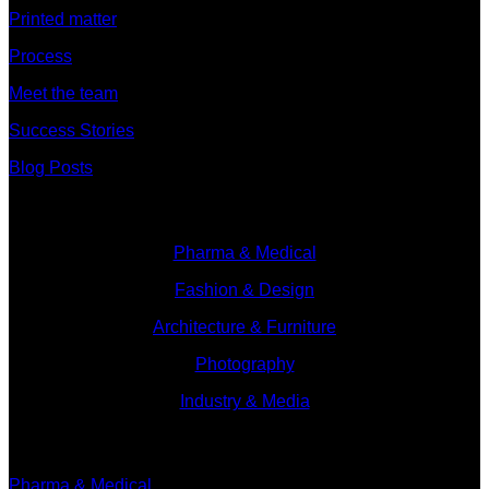
Printed matter
Process
Meet the team
Success Stories
Blog Posts
Branches
Pharma & Medical
Fashion & Design
Architecture & Furniture
Photography
Industry & Media
Branches
Pharma & Medical