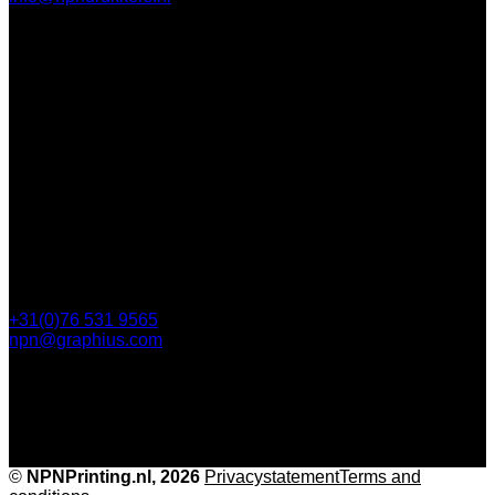
Contact
112 Steijnlaan,
, 4818 EW Breda
PO Box 5750
4801 ED Breda
+31(0)76 531 9565
npn@graphius.com
©
NPNPrinting.nl, 2026
Privacy
statementTerms and