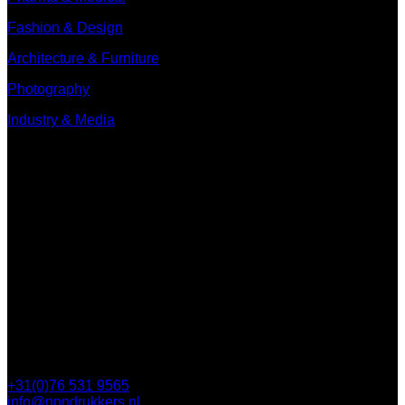
Fashion & Design
Architecture & Furniture
Photography
Industry & Media
Contact
Minervum 7250
4817 ZM Breda
PO Box 5750
4801 ED Breda
+31(0)76 531 9565
info@npndrukkers.nl