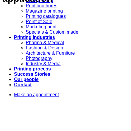
Book printing
Print brochures
Magazine printing
Printing catalogues
Point of Sale
Marketing print
Specials & Custom made
Printing industries
Pharma & Medical
Fashion & Design
Architecture & Furniture
Photography
Industry & Media
Printing process
Success Stories
Our people
Contact
Make an appointment