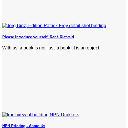
Please introduce yourself: René Rietveld
With us, a book is not 'just' a book, it is an object.
NPN Printing - About Us