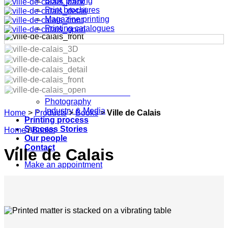
Book printing
Print brochures
Magazine printing
Printing catalogues
Point of Sale
Marketing print
Specials & Custom made
Printing industries
Pharma & Medical
Fashion & Design
Architecture & Furniture
Photography
Industry & Media
Home
>
Products
>
Books
>
Ville de Calais
Printing process
Success Stories
Home
/
Books
Our people
Contact
Ville de Calais
Make an appointment