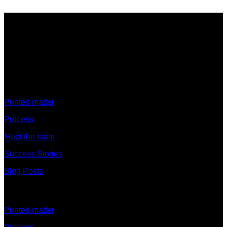
Discover
Printed matter
Process
Meet the team
Success Stories
Blog Posts
Discover
Printed matter