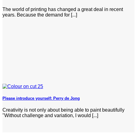
The world of printing has changed a great deal in recent
years. Because the demand for [...]
Please introduce yourself: Perry de Jong
Creativity is not only about being able to paint beautifully
"Without challenge and variation, I would [...]