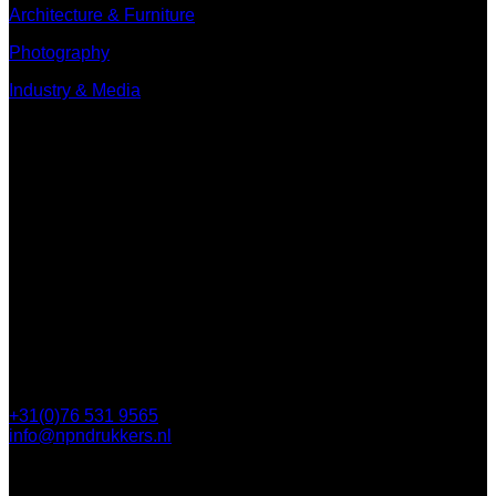
Architecture & Furniture
Photography
Industry & Media
Contact
Minervum 7250
4817 ZM Breda
PO Box 5750
4801 ED Breda
+31(0)76 531 9565
info@npndrukkers.nl
Contact