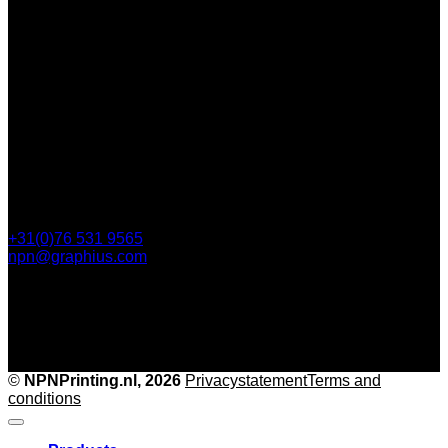
112 Steijnlaan,
, 4818 EW Breda
PO Box 5750
4801 ED Breda
+31(0)76 531 9565
npn@graphius.com
©
NPNPrinting.nl, 2026
Privacy
statementTerms and
conditions