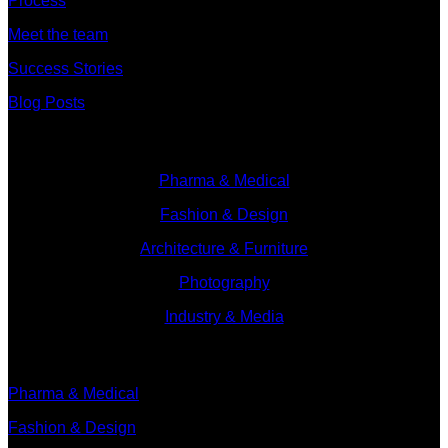
Process
Meet the team
Success Stories
Blog Posts
Branches
Pharma & Medical
Fashion & Design
Architecture & Furniture
Photography
Industry & Media
Branches
Pharma & Medical
Fashion & Design