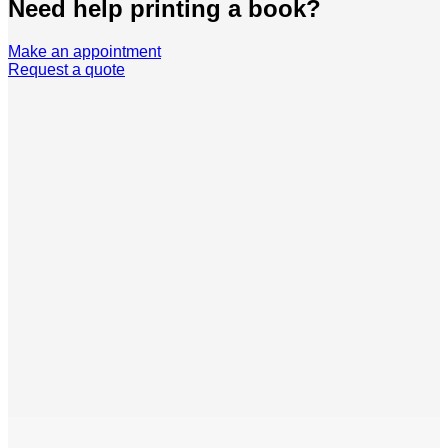
Need help printing a book?
Make an appointment
Request a quote