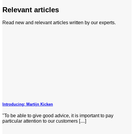
Relevant articles
Read new and relevant articles written by our experts.
Introducing: Martijn Kicken
"To be able to give good advice, it is important to pay
particular attention to our customers [....]