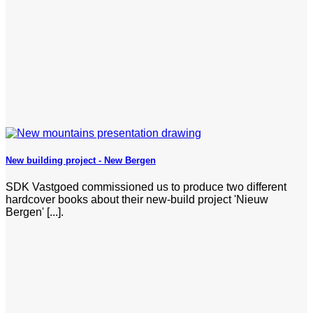
New building project - New Bergen
SDK Vastgoed commissioned us to produce two different
hardcover books about their new-build project 'Nieuw
Bergen' [...].