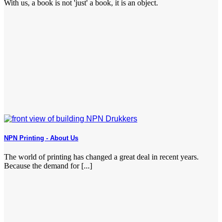
With us, a book is not 'just' a book, it is an object.
NPN Printing - About Us
The world of printing has changed a great deal in recent years.
Because the demand for [...]