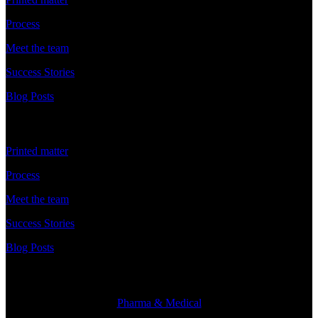
Process
Meet the team
Success Stories
Blog Posts
Discover
Printed matter
Process
Meet the team
Success Stories
Blog Posts
Branches
Pharma & Medical