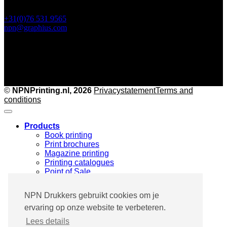
+31(0)76 531 9565
npn@graphius.com
©
NPNPrinting.nl, 2026
Privacy
statementTerms and
conditions
Products
Book printing
Print brochures
Magazine printing
Printing catalogues
Point of Sale
Marketing print
Specials & Custom made
NPN Drukkers gebruikt cookies om je
Printing industries
ervaring op onze website te verbeteren.
Pharma & Medical
Fashion & Design
Lees details
Architecture & Furniture