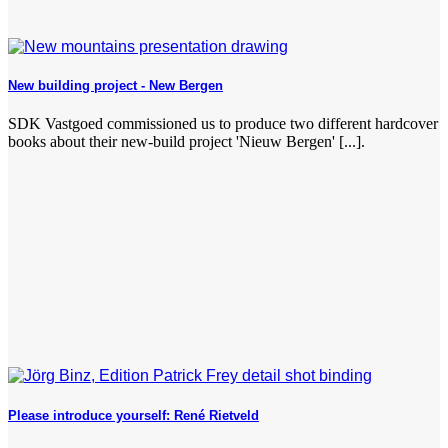
New building project - New Bergen
SDK Vastgoed commissioned us to produce two different hardcover
books about their new-build project 'Nieuw Bergen' [...].
Please introduce yourself: René Rietveld