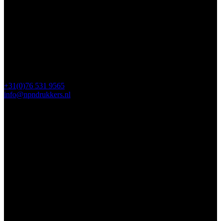
4817 ZM Breda
PO Box 5750
4801 ED Breda
+31(0)76 531 9565
info@npndrukkers.nl
Contact
112 Steijnlaan,
, 4818 EW Breda
PO Box 5750
4801 ED Breda