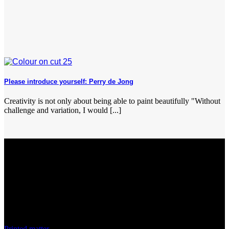
Please introduce yourself: Perry de Jong
Creativity is not only about being able to paint beautifully "Without
challenge and variation, I would [...]
Discover
Printed matter