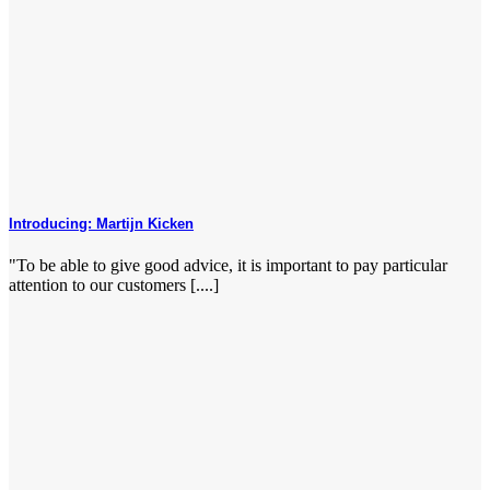
Introducing: Martijn Kicken
"To be able to give good advice, it is important to pay particular
attention to our customers [....]