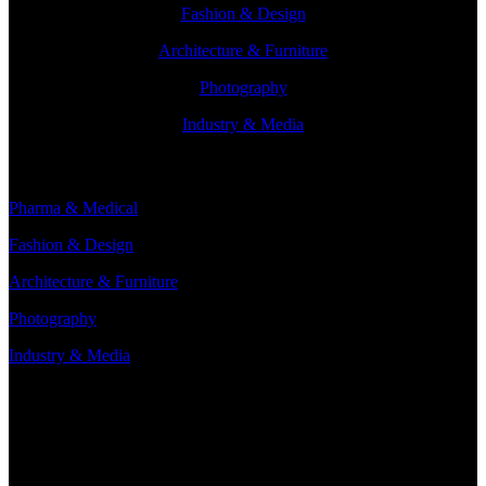
Fashion & Design
Architecture & Furniture
Photography
Industry & Media
Branches
Pharma & Medical
Fashion & Design
Architecture & Furniture
Photography
Industry & Media
Contact
Minervum 7250