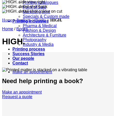
Printing catalogues
Point of Sale
Marketing print
Specials & Custom made
Home
>
Products
>
Books
>
HIGH.
Printing industries
Pharma & Medical
Home
/
Books
Fashion & Design
Architecture & Furniture
HIGH.
Photography
Industry & Media
Printing process
Success Stories
Our people
Contact
Make an appointment
Need help printing a book?
Make an appointment
Request a quote