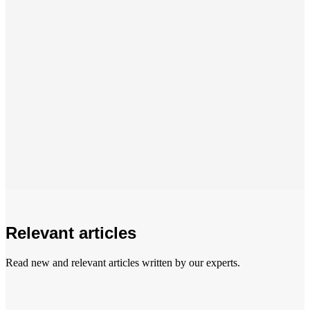
Relevant articles
Read new and relevant articles written by our experts.