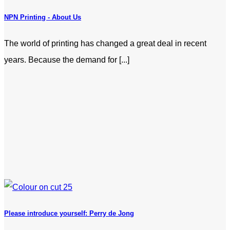
NPN Printing - About Us
The world of printing has changed a great deal in recent
years. Because the demand for [...]
Please introduce yourself: Perry de Jong