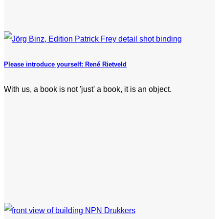
Please introduce yourself: René Rietveld
With us, a book is not 'just' a book, it is an object.