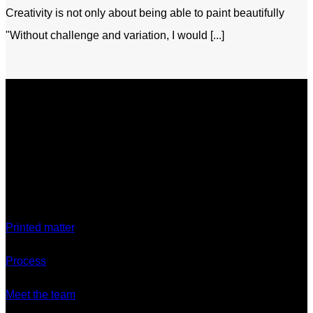
Creativity is not only about being able to paint beautifully
"Without challenge and variation, I would [...]
Discover
Printed matter
Process
Meet the team