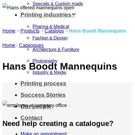
Specials & Custom made
Printing industries
Pharma & Medical
Home
>
Products
>
Catalogs
>
Hans Boodt Mannequins
Fashion & Design
Home
/
Catalogues
Architecture & Furniture
Photography
Hans Boodt Mannequins
Industry & Media
Printing process
Success Stories
Our people
Contact
Need help creating a catalogue?
Make an appointment