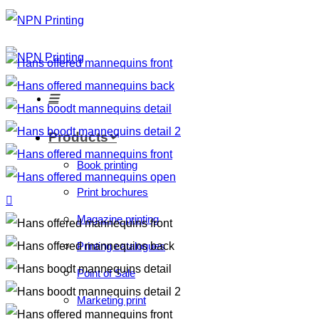
Products
Book printing
Print brochures
Magazine printing
Printing catalogues
Point of Sale
Marketing print