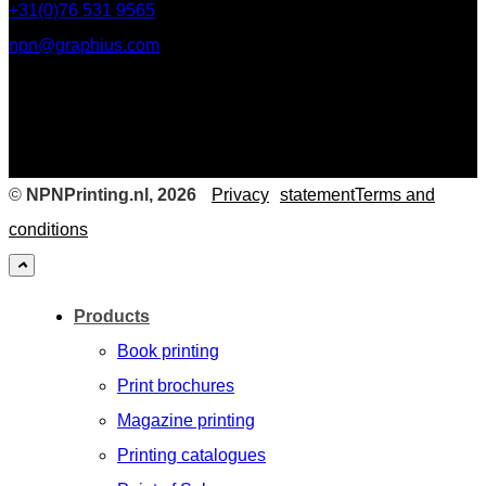
+31(0)76 531 9565
npn@graphius.com
©
NPNPrinting.nl, 2026
Privacy
statementTerms and
conditions
Products
Book printing
Print brochures
Magazine printing
Printing catalogues