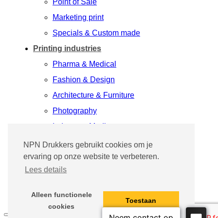
Point of Sale
Marketing print
Specials & Custom made
Printing industries
Pharma & Medical
Fashion & Design
Architecture & Furniture
Photography
Industry & Media
Printing process
NPN Drukkers gebruikt cookies om je
ervaring op onze website te verbeteren.
Success Stories
Lees details
Our people
Contact
Alleen functionele
Toestaan
cookies