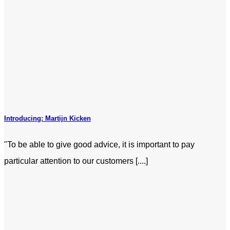
Introducing: Martijn Kicken
"To be able to give good advice, it is important to pay
particular attention to our customers [....]