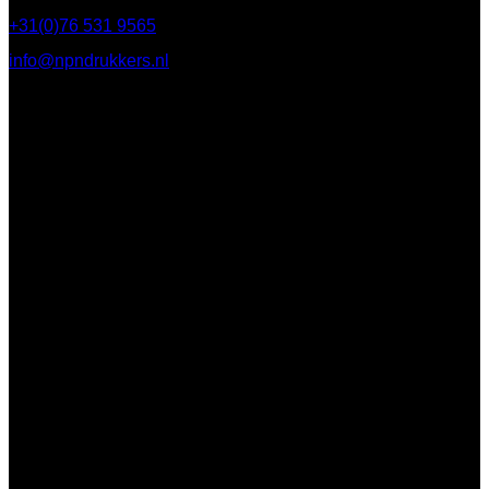
+31(0)76 531 9565
info@npndrukkers.nl
Contact
112 Steijnlaan,
, 4818 EW Breda
PO Box 5750
4801 ED Breda