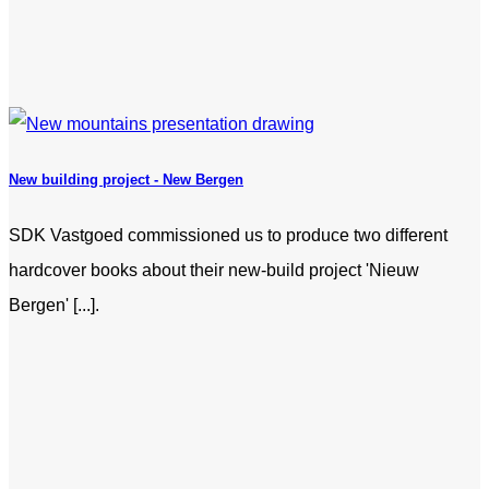
New building project - New Bergen
SDK Vastgoed commissioned us to produce two different
hardcover books about their new-build project 'Nieuw
Bergen' [...].