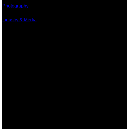
Photography
Industry & Media
Contact
Minervum 7250
4817 ZM Breda
PO Box 5750
4801 ED Breda