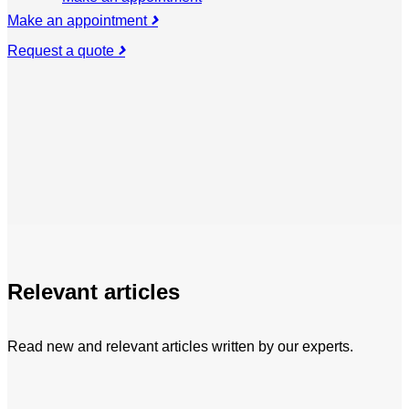
Make an appointment
Request a quote
Relevant articles
Read new and relevant articles written by our experts.