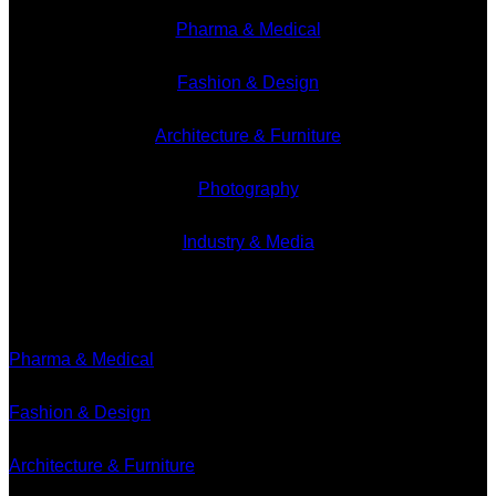
Pharma & Medical
Fashion & Design
Architecture & Furniture
Photography
Industry & Media
Branches
Pharma & Medical
Fashion & Design
Architecture & Furniture