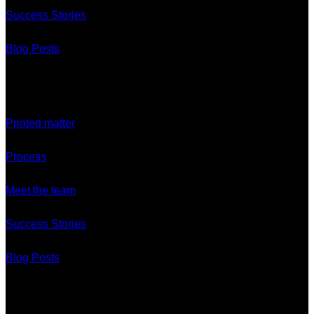
Success Stories
Blog Posts
Discover
Printed matter
Process
Meet the team
Success Stories
Blog Posts
Branches