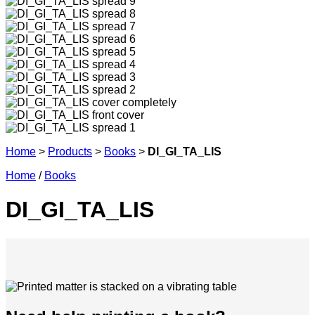
Home
>
Products
>
Books
>
DI_GI_TA_LIS
Home
/
Books
DI_GI_TA_LIS