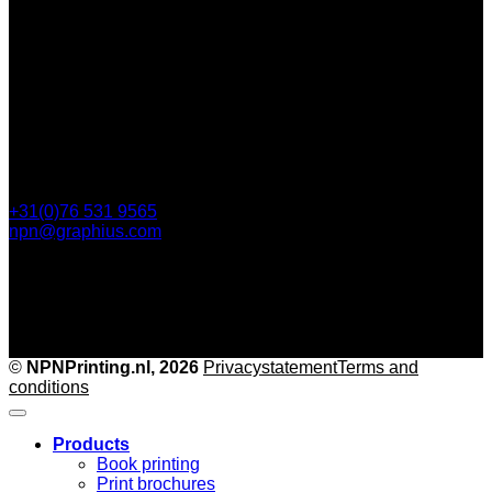
112 Steijnlaan,
, 4818 EW Breda
PO Box 5750
4801 ED Breda
+31(0)76 531 9565
npn@graphius.com
©
NPNPrinting.nl, 2026
Privacy
statementTerms and
conditions
Products
Book printing
Print brochures