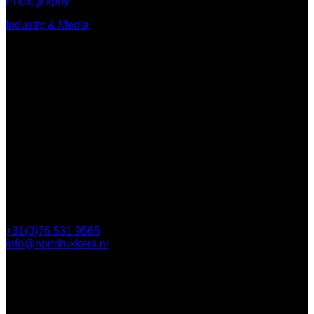
Photography
Industry & Media
Contact
Minervum 7250
4817 ZM Breda
PO Box 5750
4801 ED Breda
+31(0)76 531 9565
info@npndrukkers.nl
Contact