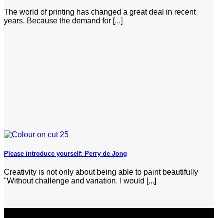
The world of printing has changed a great deal in recent
years. Because the demand for [...]
Please introduce yourself: Perry de Jong
Creativity is not only about being able to paint beautifully
"Without challenge and variation, I would [...]