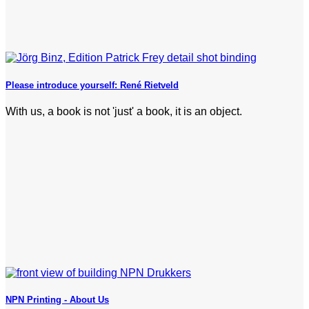
Please introduce yourself: René Rietveld
With us, a book is not 'just' a book, it is an object.
NPN Printing - About Us