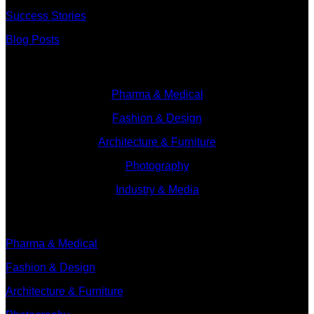
Success Stories
Blog Posts
Branches
Pharma & Medical
Fashion & Design
Architecture & Furniture
Photography
Industry & Media
Branches
Pharma & Medical
Fashion & Design
Architecture & Furniture