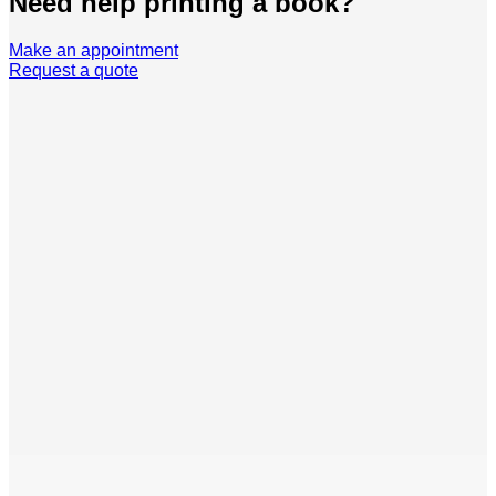
Need help printing a book?
Make an appointment
Request a quote