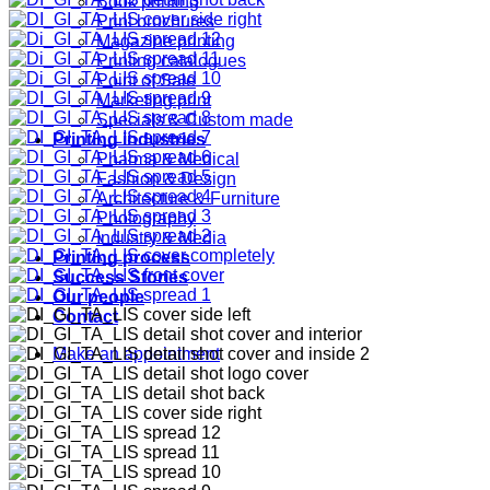
Book printing
Print brochures
Magazine printing
Printing catalogues
Point of Sale
Marketing print
Specials & Custom made
Printing industries
Pharma & Medical
Fashion & Design
Architecture & Furniture
Photography
Industry & Media
Printing process
Success Stories
Our people
Contact
Make an appointment