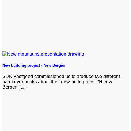
New building project - New Bergen
SDK Vastgoed commissioned us to produce two different
hardcover books about their new-build project 'Nieuw
Bergen' [...].