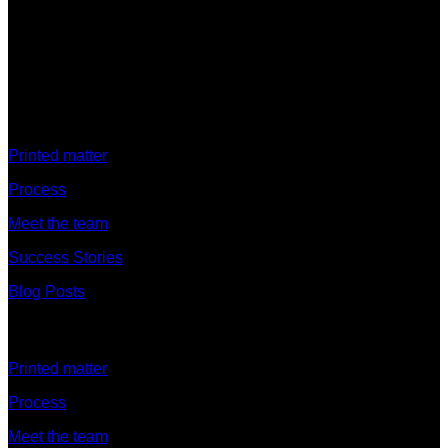
Discover
Printed matter
Process
Meet the team
Success Stories
Blog Posts
Discover
Printed matter
Process
Meet the team