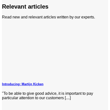
Relevant articles
Read new and relevant articles written by our experts.
Introducing: Martijn Kicken
"To be able to give good advice, it is important to pay
particular attention to our customers [....]