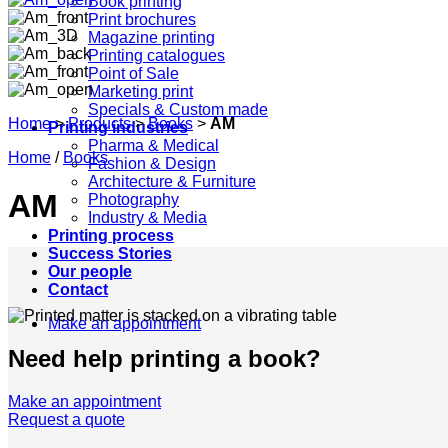
Book printing
Print brochures
Magazine printing
Printing catalogues
Point of Sale
Marketing print
Specials & Custom made
Home
>
Products
>
Books
>
AM
Printing industries
Pharma & Medical
Home
/
Books
Fashion & Design
Architecture & Furniture
AM
Photography
Industry & Media
Printing process
Success Stories
Our people
Contact
Make an appointment
Need help printing a book?
Make an appointment
Request a quote