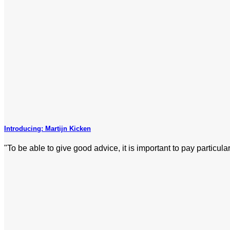
Introducing: Martijn Kicken
"To be able to give good advice, it is important to pay particular 