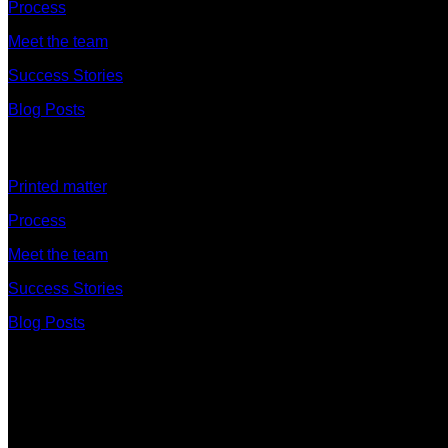
Process
Meet the team
Success Stories
Blog Posts
Discover
Printed matter
Process
Meet the team
Success Stories
Blog Posts