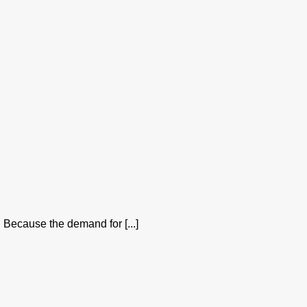
 Because the demand for [...]