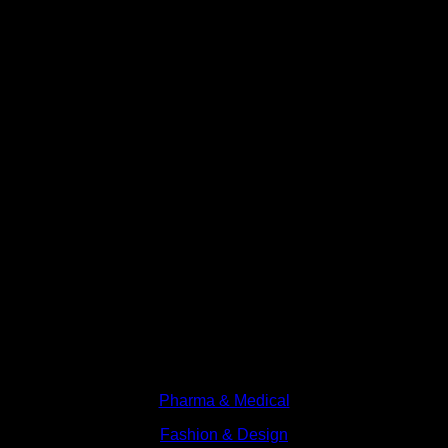
Branches
Pharma & Medical
Fashion & Design