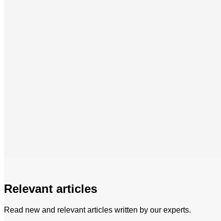
Relevant articles
Read new and relevant articles written by our experts.