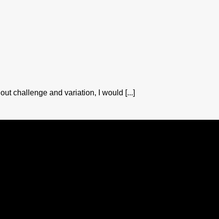
out challenge and variation, I would [...]