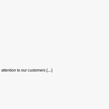
attention to our customers [....]