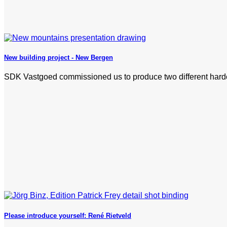
New building project - New Bergen
SDK Vastgoed commissioned us to produce two different hardcov
Please introduce yourself: René Rietveld