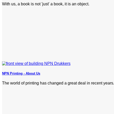
With us, a book is not 'just' a book, it is an object.
NPN Printing - About Us
The world of printing has changed a great deal in recent years.