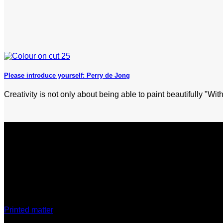
Please introduce yourself: Perry de Jong
Creativity is not only about being able to paint beautifully "With
Discover
Printed matter