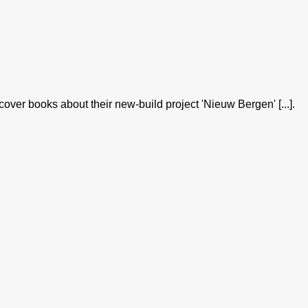
er books about their new-build project 'Nieuw Bergen' [...].