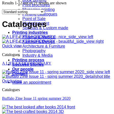
Book printing
Results 1-12 out of 21 results are shown
Print brochures
Magazine printing
Printing catalogues
Point of Sale
Catalogues
Marketing print
Specials & Custom made
Printing industries
Pharma & Medical
Fashion & Design
Quick view
Architecture & Furniture
Photography
Catalogues
Industry & Media
Printing process
A LIFE EXTRAORDINARY
Success Stories
Our people
Contact
Quick view
Make an appointment
Catalogues
Buffalo Zine Issue 11 spring summer 2020