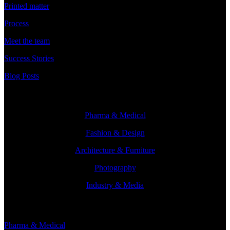
Printed matter
Process
Meet the team
Success Stories
Blog Posts
Branches
Pharma & Medical
Fashion & Design
Architecture & Furniture
Photography
Industry & Media
Branches
Pharma & Medical