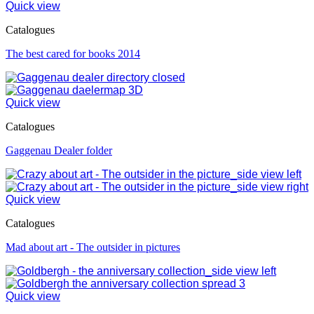
Quick view
Catalogues
The best cared for books 2014
Quick view
Catalogues
Gaggenau Dealer folder
Quick view
Catalogues
Mad about art - The outsider in pictures
Quick view