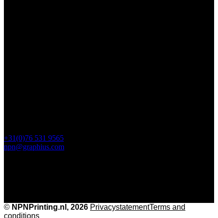
Contact
112 Steijnlaan,
, 4818 EW Breda
PO Box 5750
4801 ED Breda
+31(0)76 531 9565
npn@graphius.com
©
NPNPrinting.nl, 2026
Privacy
statementTerms and
conditions