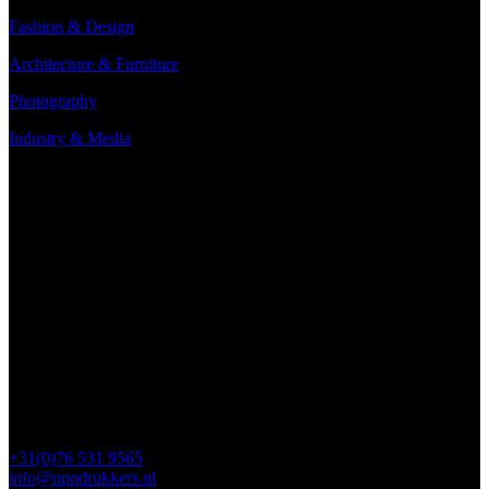
Fashion & Design
Architecture & Furniture
Photography
Industry & Media
Contact
Minervum 7250
4817 ZM Breda
PO Box 5750
4801 ED Breda
+31(0)76 531 9565
info@npndrukkers.nl