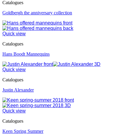
Catalogues
Goldbergh the anniversary collection
Quick view
Catalogues
Hans Boodt Mannequins
Quick view
Catalogues
Justin Alexander
Quick view
Catalogues
Keen Spring Summer