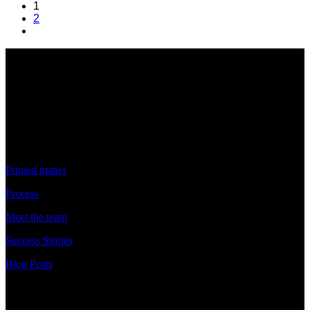
1
2
Discover
Printed matter
Process
Meet the team
Success Stories
Blog Posts
Discover