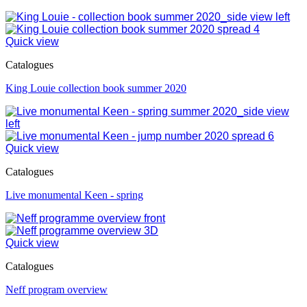
Quick view
Catalogues
King Louie collection book summer 2020
Quick view
Catalogues
Live monumental Keen - spring
Quick view
Catalogues
Neff program overview