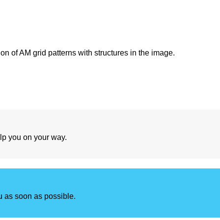
ion of AM grid patterns with structures in the image.
lp you on your way.
u as soon as possible.