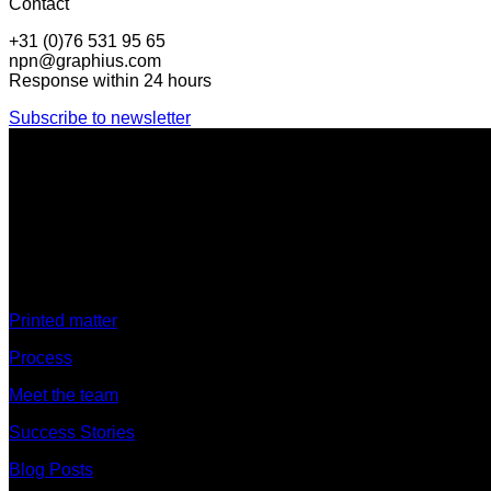
Contact
+31 (0)76 531 95 65
npn@graphius.com
Response within 24 hours
Subscribe to newsletter
Discover
Printed matter
Process
Meet the team
Success Stories
Blog Posts