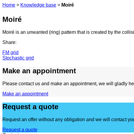
Home
>
Knowledge base
>
Moiré
Moiré
Moiré is an unwanted (ring) pattern that is created by the collis
Share:
FM grid
Stochastic grid
Make an appointment
Please contact us and make an appointment, we will gladly he
Make an appointment
Request a quote
Request an offer without any obligation and we will contact yo
Request a quote