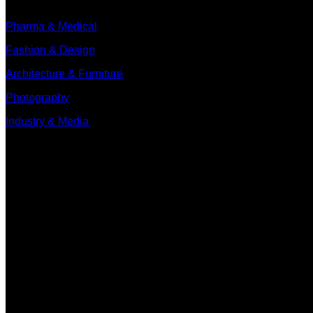
Pharma & Medical
Fashion & Design
Architecture & Furniture
Photography
Industry & Media
Contact
Minervum 7250
4817 ZM Breda
PO Box 5750
4801 ED Breda