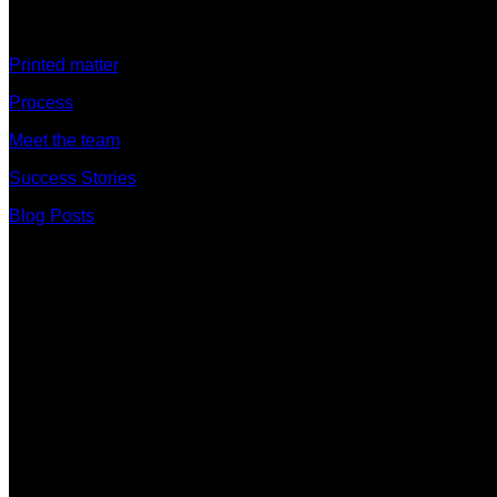
Discover
Printed matter
Process
Meet the team
Success Stories
Blog Posts
Branches