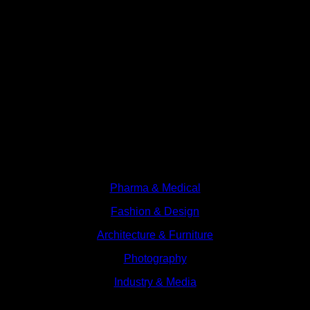
Branches
Pharma & Medical
Fashion & Design
Architecture & Furniture
Photography
Industry & Media