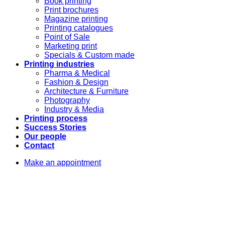
Book printing
Print brochures
Magazine printing
Printing catalogues
Point of Sale
Marketing print
Specials & Custom made
Printing industries
Pharma & Medical
Fashion & Design
Architecture & Furniture
Photography
Industry & Media
Printing process
Success Stories
Our people
Contact
Make an appointment