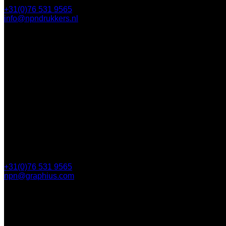
+31(0)76 531 9565
info@npndrukkers.nl
Contact
112 Steijnlaan,
, 4818 EW Breda
PO Box 5750
4801 ED Breda
+31(0)76 531 9565
npn@graphius.com